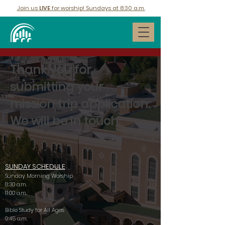
Join us
LIVE
for worship! Sundays at 8:30 a.m.
Thank you for
submitting your
mission trip application.
We will be in touch.
SUNDAY SCHEDULE
Sunday Morning Worship
8:30 a.m.
11:00 a.m.
Bible Study for All Ages
9:45 a.m.