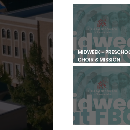
MIDWEEK - PRESCHO
CHOIR & MISSION
FRIENDS
MIDWEEK FAMILY MEA