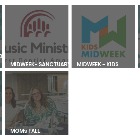
OL
MIDWEEK- SANCTUARY
MIDWEEK - KIDS
CHOIR REGISTRATION
REGISTRATION
MOMs FALL
L
REGISTRATION