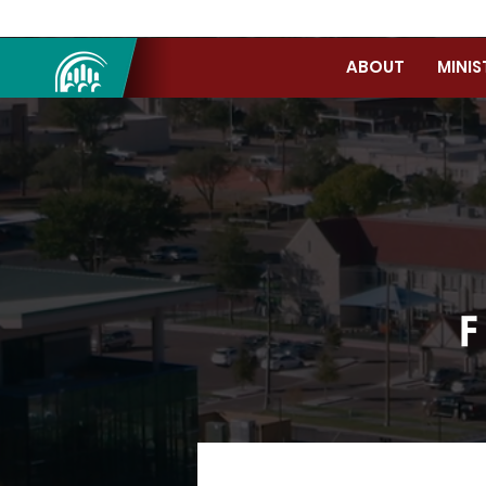
ABOUT
MINIS