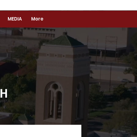
MEDIA
More