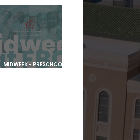
MIDWEEK - PRESCHOOL
REGISTRATION