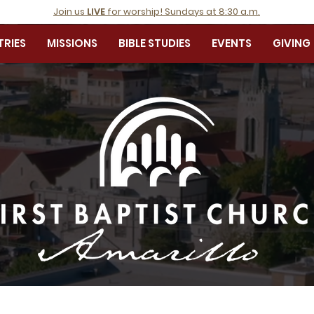
Join us
LIVE
for worship! Sundays at 8:30 a.m.
TRIES
MISSIONS
BIBLE STUDIES
EVENTS
GIVING