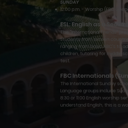
SUNDAY
12:00 p.m. - Worship (FBC Chap
ESL: English as a Seco
The "International Friends" p
students from sixteen countrie
ranging from basic ABC's to a
children, tutoring for middle s
test.
FBC Internationals (Su
The International Sunday schoo
Language groups include Sudane
8:30 or 11:00 English worship se
understand English, this is a wo