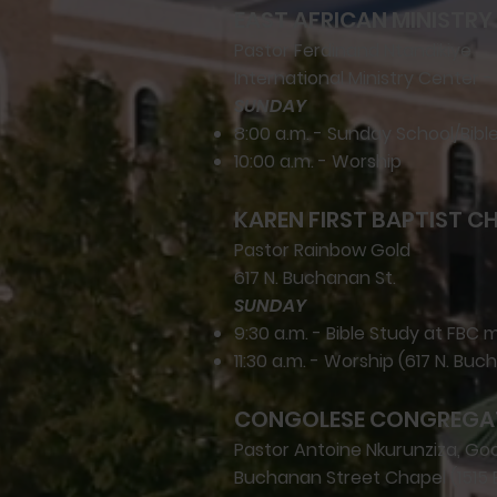
EAST AFRICAN MINISTRY 
Pastor Ferdinand Ntandikiye
International Ministry Center - 
SUNDAY
8:00 a.m. - Sunday School/Bibl
10:00 a.m. - Worship
KAREN FIRST BAPTIST C
Pastor Rainbow Gold
617 N. Buchanan St.
SUNDAY
9:30 a.m. - Bible Study at FBC 
11:30 a.m. - Worship (617 N. Buc
CONGOLESE CONGREGA
Pastor Antoine Nkurunziza, G
Buchanan Street Chapel (1515 