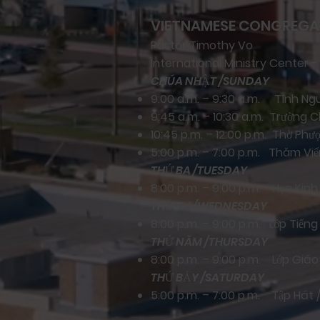
VIETNAMESE CONGREGA
Pastor Timothy Vo
International Ministry Center -
CHÚA NHẬT /SUNDAY
9:00 a.m. – 9:30 a.m. Tĩnh N
9:45 a.m. – 10:30 a.m. Trường 
10:45 p.m. – 12:00 p.m. Thờ Ph
5:00 p.m. – 7:00 p.m. Thăm Viến
THỨ BA /TUESDAY
8:00 p.m. – 9:00 p.m. Học Kin
THỨ TƯ /WEDNESDAY
8:00 p.m. – 9:00 p.m. Lớp Tiếng
THỨ NĂM /THURSDAY
8:00 p.m. – 9:00 p.m. Lớp Giá
THỨ BẢY /SATURDAY
5:00 p.m. – 7:00 p.m. Tập Hát 