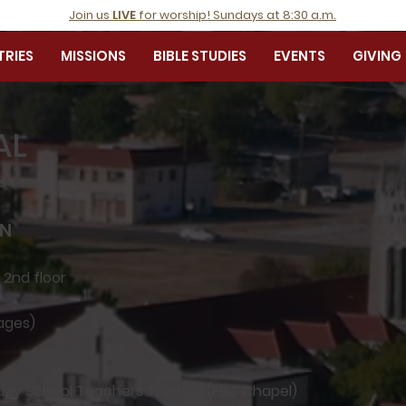
Join us
LIVE
for worship! Sundays at 8:30 a.m.
TRIES
MISSIONS
BIBLE STUDIES
EVENTS
GIVING
AL
es
ON
 2nd floor
 ages)
nday School Teachers Training (FBC Chapel)