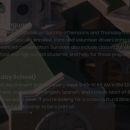
el)
nd Language
rogram has classes on Sunday afternoons and Thursday mo
s are typically enrolled. Vans and volunteer drivers bring 
dvanced conversation. Sundays also include classes for e
chool and high school students, and help for those preparin
nday School)
l department gathers every week 9:45-10:45 AM in RM 101 f
se, Arabic, Karen, English, Spanish, and Korean. Most of t
rvices each week. If you’re looking for a cross-cultural Bibl
nderful fellowship to be a part of.