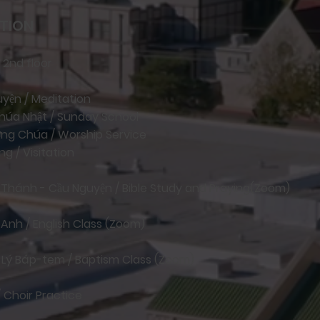
TION
 2nd floor
guyện / Meditation
Chúa Nhật / Sunday School
ượng Chúa / Worship Service
g / Visitation
h Thánh - Cầu Nguyện / Bible Study and Praying(Zoom)
 Anh / English Class (Zoom)
o Lý Báp-tem / Baptism Class (Zoom)
/ Choir Practice