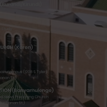
(Burundi/Kirundi)
1st floor
e Study
HURCH (Karen)
main campus (1208 S Tyler)
hanan St.)
TION (Banyamulenge)
ood News Preaching Church
Buchanan St.)