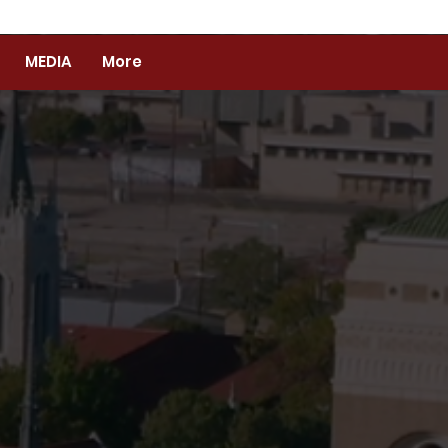
MEDIA
More