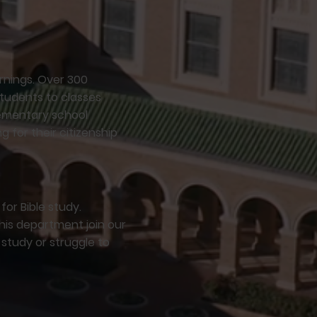
rnings. Over 300
students to classes
lementary school
g for their citizenship
or Bible study.
his department join our
e study or struggle to