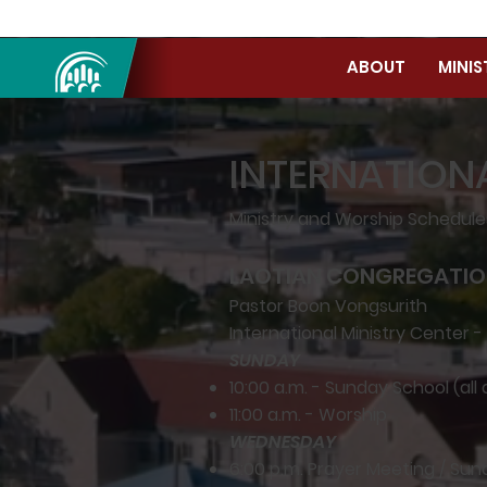
ABOUT
MINIS
INTERNATION
Ministry and Worship Schedul
LAOTIAN CONGREGATI
Pastor Boon Vongsurith
International Ministry Center -
SUNDAY
10:00 a.m. - Sunday School (all
11:00 a.m. - Worship
WEDNESDAY
6:00 p.m. Prayer Meeting / Su