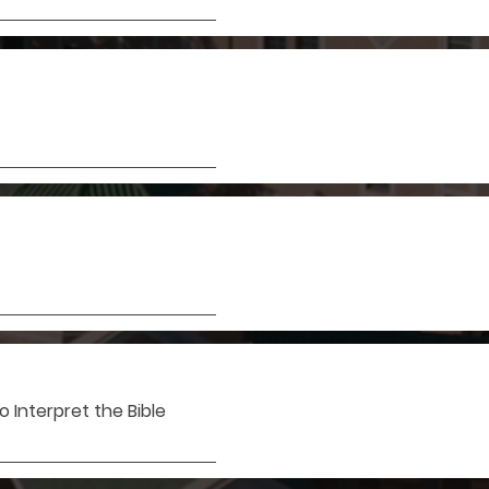
 Interpret the Bible