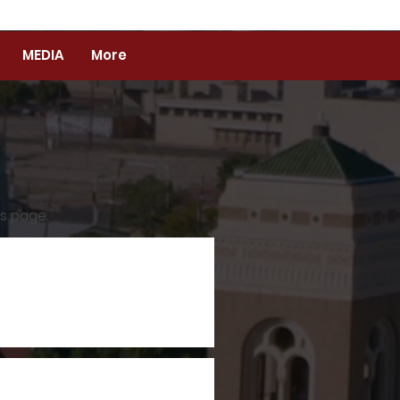
MEDIA
More
es page.