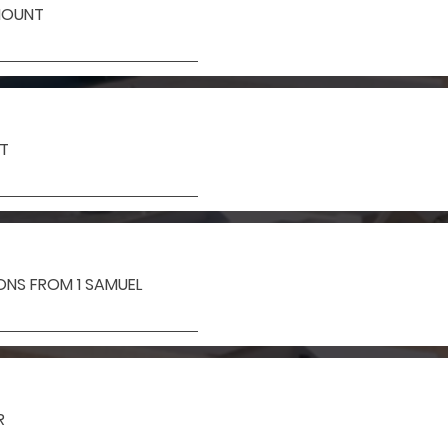
MOUNT
IT
SONS FROM 1 SAMUEL
R