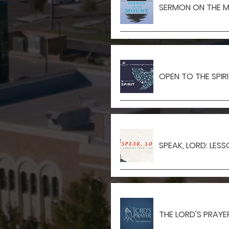
SERMON ON THE 
OPEN TO THE SPIR
SPEAK, LORD: LES
THE LORD'S PRAYE