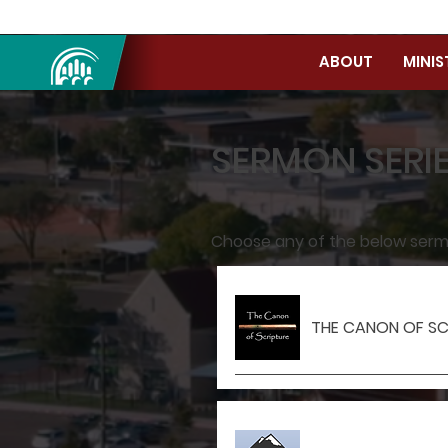
ABOUT
MINIS
SERMON SERI
Choose any of the below sermon
THE CANON OF SC