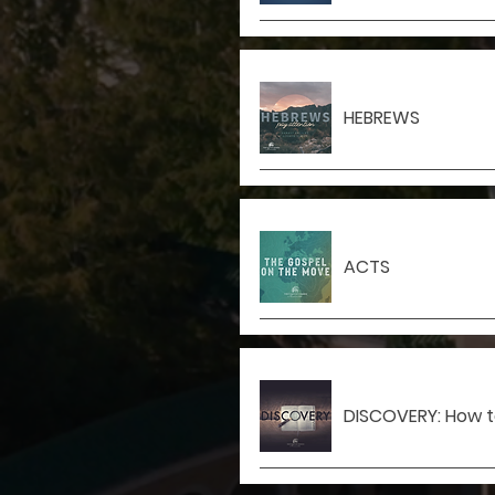
HEBREWS
ACTS
DISCOVERY: How to