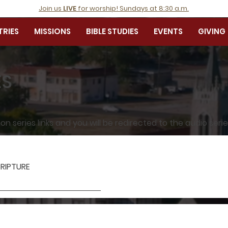
Join us
LIVE
for worship! Sundays at 8:30 a.m.
TRIES
MISSIONS
BIBLE STUDIES
EVENTS
GIVING
ES
 series links and you will be redirected to the audio seri
RIPTURE