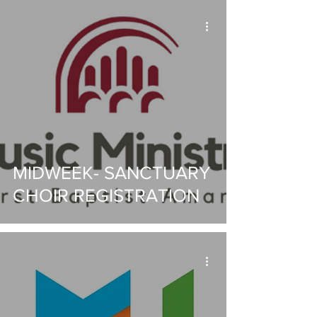
MIDWEEK- SANCTUARY
CHOIR REGISTRATION