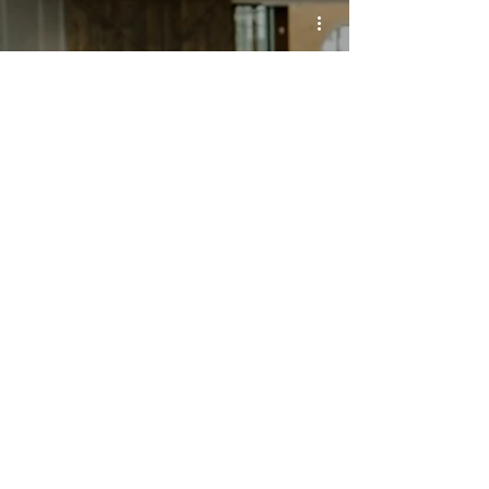
MOMs FALL
REGISTRATION
SUNDAY SCHEDULE
Sunday Morning Worship
8:30 a.m.
11:00 a.m.
Bible Study for All Ages
9:45 a.m.