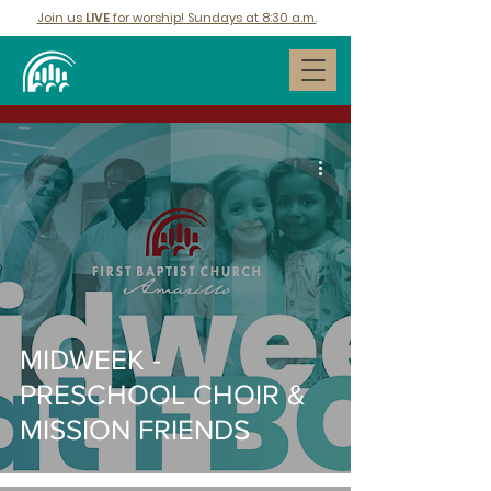
Join us
LIVE
for worship! Sundays at 8:30 a.m.
MIDWEEK -
PRESCHOOL CHOIR &
MISSION FRIENDS