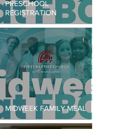
PRESCHOOL
REGISTRATION
MIDWEEK FAMILY MEAL