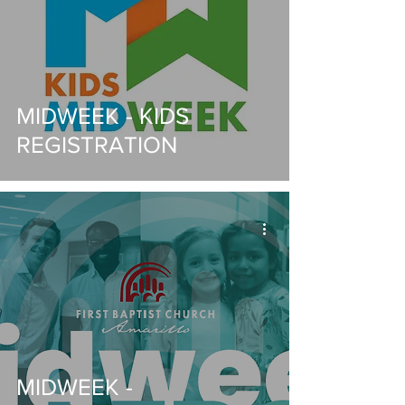
MIDWEEK - KIDS
REGISTRATION
MIDWEEK -