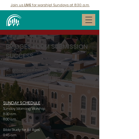
Join us
LIVE
for worship! Sundays at 8:30 a.m.
BRIDGES FORM SUBMISSION
SUCCESS
As groups are being formed, we will get
back in touch with details.
Thank you for your interest in Bridges!
SUNDAY SCHEDULE
Sunday Morning Worship
8:30 a.m.
11:00 a.m.
Bible Study for All Ages
9:45 a.m.