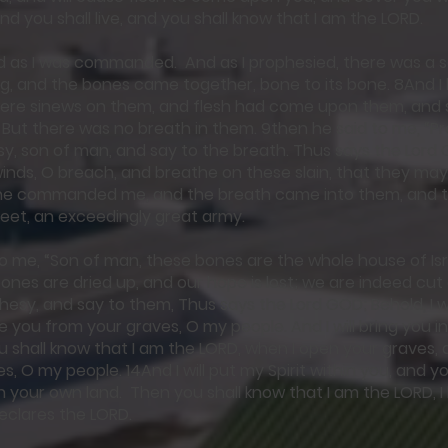
nd you shall live, and you shall know that I am the LORD.
ed as I was commanded. And as I prophesied, there was a 
ing, and the bones came together, bone to its bone. 8And I
were sinews on them, and flesh had come upon them, and 
But there was no breath in them. 9then he said to me, “P
sy, son of man, and say to the breath. Thus says the Lor
inds, O breach, and breathe on these slain, that they may li
he commanded me, and the breath came into them, and t
feet, an exceedingly great army.
to me, “Son of man, these bones are the whole house of Isr
ones are dried up, and our hope is lost; we are indeed cut o
esy, and say to them, Thus says the Lord GOD; Behold, I w
e you from your graves, O my people. And I will bring you in
ou shall know that I am the LORD, when I open your graves, 
, O my people. 14And I will put my Spirit within you, and you
u in your own land. Then you shall know that I am the LORD, 
 declares the LORD.