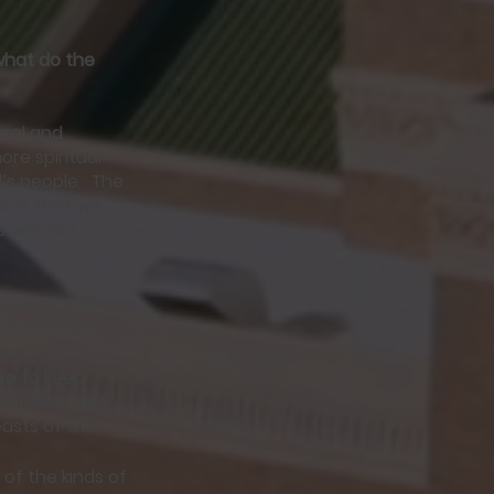
 what do the
teral and
re spiritual
d’s people. The
ind, that we
is was not
ated sins of
ate of exile
arned about.
se to keep
your enemies…
easts of the
of the kinds of