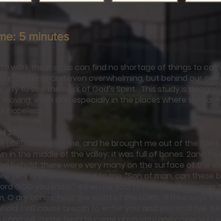
me: 5 minutes
o work, most of us can find no shortage of things to com
k can be tiring, and even overwhelming, but behind our comp
ability to see the work of God’s Spirit. This study is design
is moving, even and especially in the places where we have 
or hopeless.
el 37
he LORD was upon me, and he brought me out of the Spirit
 in the middle of the valley; it was full of bones. 2and h
d behold, there were very many on the surface of the val
re very dry. 3And he said to me, “Son of man, can these b
Lord GOD you know.” 4then he said to me, “Prophesy over 
m, O dry bones, hear the word of the LORD. 5Thus says th
old, I will cause breath to enter you, and you shall live. 6And
, and will cause flesh to come upon you, and cover you wi