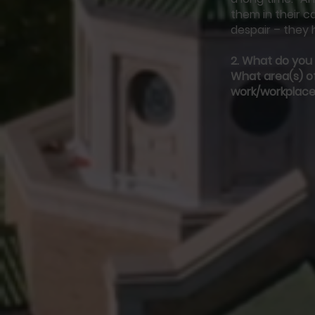
them in their c
despair – they 
2.
What do you f
What area(s) of
work/workplace