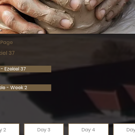
s Page
iel 37
- Ezekiel 37
ble - Week 2
y 2
Day 3
Day 4
Day