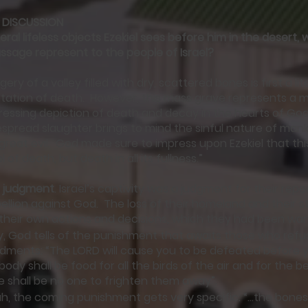
 DISCUSSION
teral lifeless objects Ezekiel sees before him in the desert,
assage represent to the people of Israel?
gery of a valley filled with dry, scattered bones is first a li
tation of death. However, this mass grave represents a mo
ressing depiction of death and decay in the hearts of Go
pread slaughter brings to mind the sinful nature of mank
great evil. God made sure to impress upon Ezekiel that th
 of death, but death in all its fullness.”
t judgment
. Israel’s captivity was a judgment for their repe
bellion against God. The loss of their homeland and their st
f their own actions and decisions, which they had been w
, God tells of the punishment that awaits those who refu
ents: “The LORD will cause you to be defeated before 
ody shall be food for all the birds of the air and for the b
e shall be no one to frighten them away”.
ah, the coming punishment gets very specific: “…the bones 