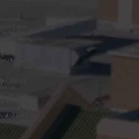
sound, and
 looked, and
skin had
rophesy to the
d GOD: Come
ve.” 10So I
hey lived and
ael. Behold,
ff.’ 12
ill open your
to the land of
and raise you
 shall live, and
I have spoken,