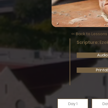
<< Back to Lesson
Scripture:
Ezek
Audio 
Printa
Day 1
Da