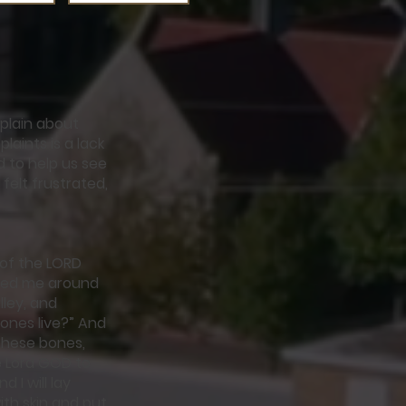
plain about
laints is a lack
ed to help us see
felt frustrated,
 of the LORD
e led me around
ley, and
ones live?” And
these bones,
e Lord GOD to
 I will lay
th skin and put