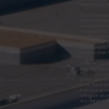
breath in you, a
7So I prophesi
behold, a rattl
behold, there 
covered them. 
breath; prophe
from the four w
prophesied as 
stood on their 
11Then he said 
they say, ‘Our b
Therefore proph
graves and rais
Israel. 13And y
from your graves
I will place yo
and I will do it,