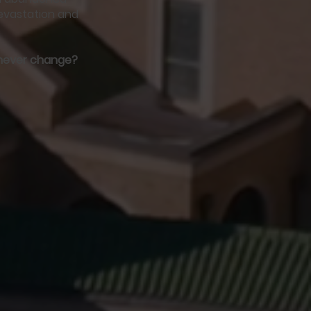
devastation and
l never change?