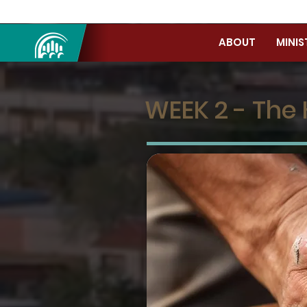
ABOUT
MINIS
WEEK 2 - The 