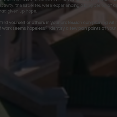
aptivity, the Israelites were experiencing a long period of 
had given up hope.
ind yourself or others in your profession complaining wil
 work seems hopeless? Identify a few pain points of your
.