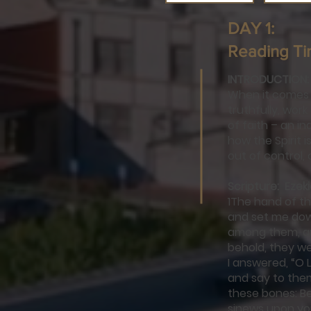
DAY 1:
Reading Ti
INTRODUCTION:
When it comes t
truthfully, wor
of faith – an in
how the Spirit 
out of control, 
Scripture: Ezeki
1The hand of t
and set me down
among them, an
behold, they we
I answered, “O 
and say to the
these bones: Beh
sinews upon you