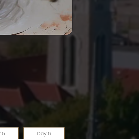
 5
Day 6