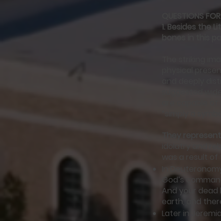
QUESTIONS FOR
1.
Besides the Li
bones in this p
The striking ima
physical presen
and deeply dist
suggested wides
are capable of 
“simply a symbol
They represen
idolatry and re
was a result o
In Deuteronomy
God’s commandm
And your dead b
earth, and ther
Later in Jeremi