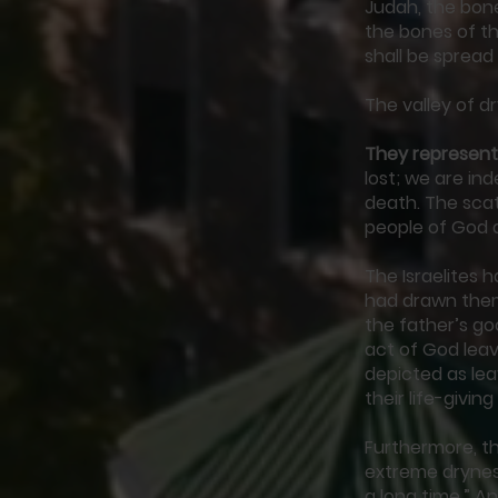
Judah, the bone
the bones of th
shall be spread
The valley of dr
They represent
lost; we are in
death. The scat
people of God as
The Israelites 
had drawn them
the father’s g
act of God leavi
depicted as lea
their life-givi
Furthermore, th
extreme drynes
a long time.” An