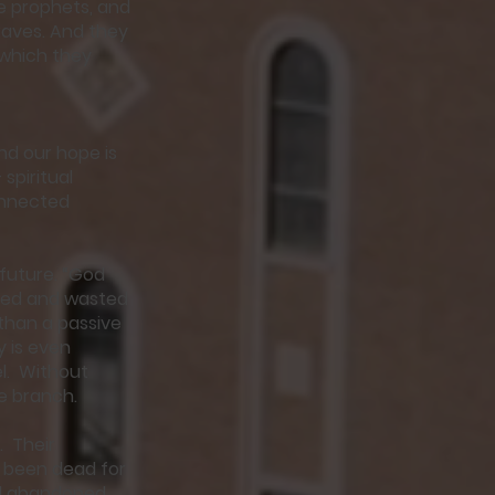
he prophets, and
raves. And they
 which they
and our hope is
spiritual
onnected
 future. “God
ered and wasted
than a passive
y is even
el. Without
ee branch.
. Their
 been dead for
had abandoned