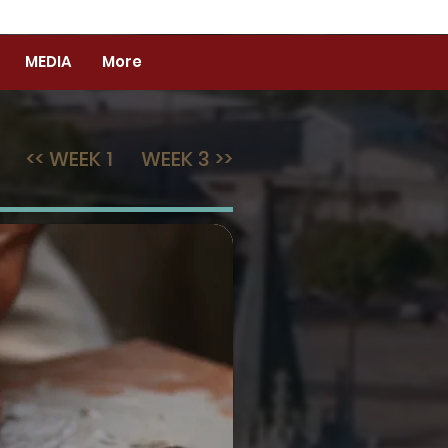
MEDIA
More
<< WEEK 1
WEEK 3 >>