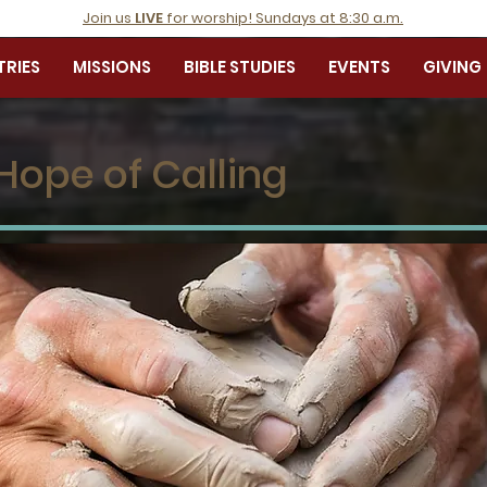
Join us
LIVE
for worship! Sundays at 8:30 a.m.
TRIES
MISSIONS
BIBLE STUDIES
EVENTS
GIVING
Hope of Calling