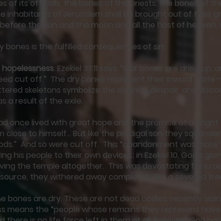
s of its officials, the bones of the priests, the bones of t
e inhabitants of Jerusalem shall be brought out of their g
 before the sun and the moon and all the host of heaven,
y bones is the fulfilled consequences of sin.
 hopelessness
. Ezekiel 37:11 says. “Our bones are dried up, 
deed cut off.” The dry bones represent their inward state – 
tered skeletons symbolize the disunity, despair, and disc
 a result of the exile.
had once lived with great hope and the promise of a bright
 close to himself… But like the prodigal son they squand
oods.” And so were cut off. This “abandonment was more 
ng his people to their own devices; in Ezekiel 10, God’s glor
ving the temple altogether. This was devastating for Isra
ng source, they withered away completely, like a severed tr
e bones are dry. These are not dead bodies, recently slain
s means the “people whose remains they represent have
d there is no life force left in them at all. Believing God 