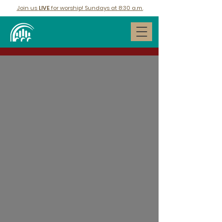
Join us
LIVE
for worship! Sundays at 8:30 a.m.