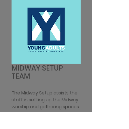
MIDWAY SETUP
TEAM
The Midway Setup assists the 
staff in setting up the Midway 
worship and gathering spaces 
in the Loft by decorating 
and/or organizing the Landing 
area, putting up signs for 